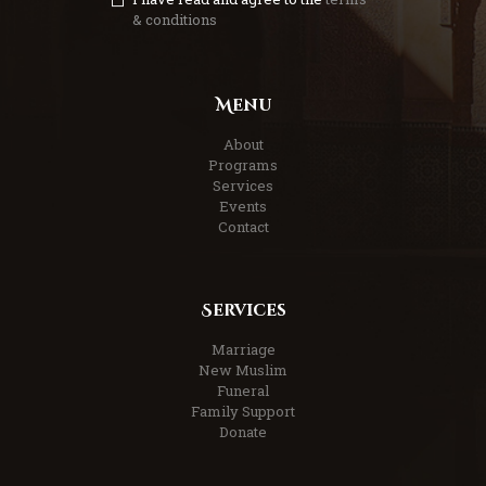
& conditions
Menu
About
Programs
Services
Events
Contact
Services
Marriage
New Muslim
Funeral
Family Support
Donate