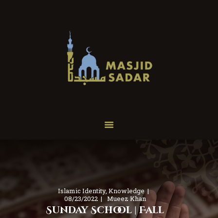
Home
About
Programs
Services
Our Events
Donate
Contact
Islamic Identity
,
Knowledge
08/23/2022
Mueez Khan
Sunday School | Fall