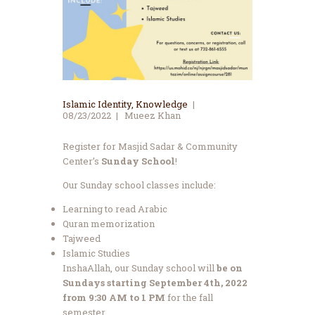
Islamic Identity
,
Knowledge
08/23/2022
Mueez Khan
Register for Masjid Sadar & Community
Center’s
Sunday School
!
Our Sunday school classes include:
Learning to read Arabic
Quran memorization
Tajweed
Islamic Studies
InshaAllah, our Sunday school will
be on
Sundays starting September 4th, 2022
from 9:30 AM to 1 PM
for the fall
semester.