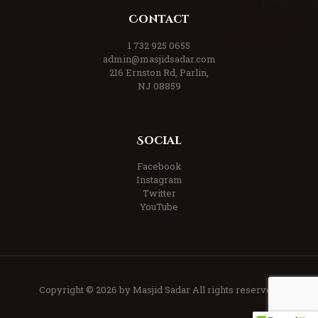
Contact
1 732 925 0655
admin@masjidsadar.com
216 Ernston Rd, Parlin,
NJ 08859
Social
Facebook
Instagram
Twitter
YouTube
Copyright © 2026 by Masjid Sadar All rights reserved.