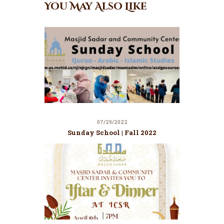
You May Also Like
07/29/2022
Sunday School | Fall 2022