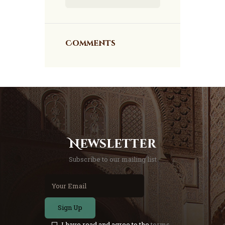
Comments
Newsletter
Subscribe to our mailing list
Sign Up
I have read and agree to the
terms