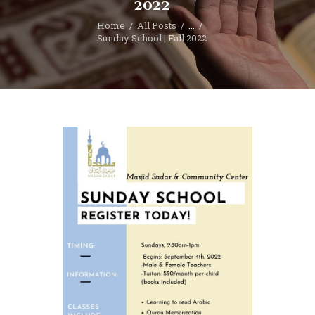
2022
Home
All Posts
...
Sunday School | Fall 2022