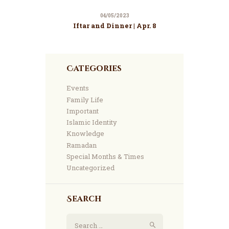
04/05/2023
Iftar and Dinner | Apr. 8
Categories
Events
Family Life
Important
Islamic Identity
Knowledge
Ramadan
Special Months & Times
Uncategorized
Search