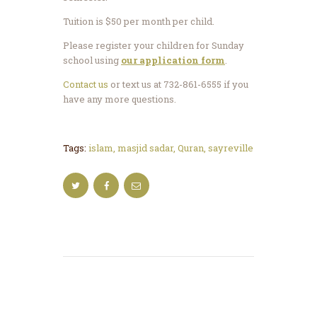
Tuition is $50 per month per child.
Please register your children for Sunday
school using
our application form
.
Contact us
or text us at 732-861-6555 if you
have any more questions.
Tags:
islam
,
masjid sadar
,
Quran
,
sayreville